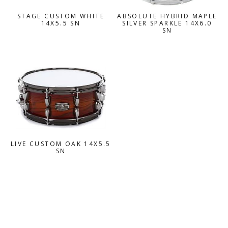
STAGE CUSTOM WHITE
ABSOLUTE HYBRID MAPLE
14X5.5 SN
SILVER SPARKLE 14X6.0
SN
LIVE CUSTOM OAK 14X5.5
SN