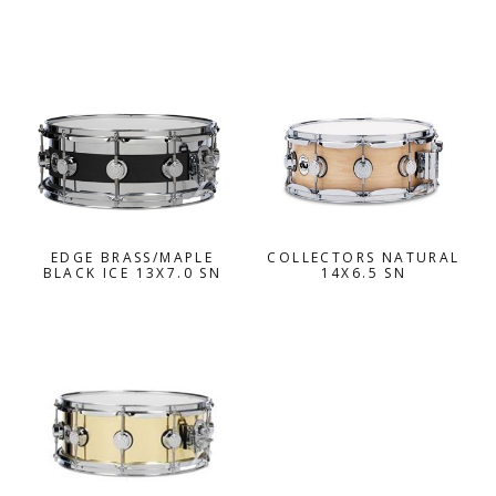
EDGE BRASS/MAPLE
COLLECTORS NATURAL
BLACK ICE 13X7.0 SN
14X6.5 SN