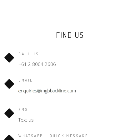
FIND US
CALL US
+61 2 8004 2606
EMAIL
SMS
Text us
WHATSAPP – QUICK MESSAGE