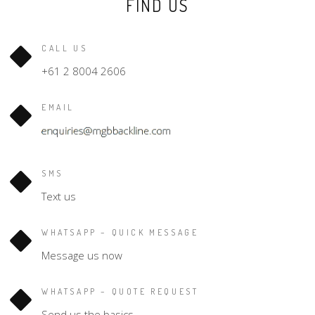
FIND US
CALL US
+61 2 8004 2606
EMAIL
SMS
Text us
WHATSAPP – QUICK MESSAGE
Message us now
WHATSAPP – QUOTE REQUEST
Send us the basics