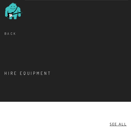
BACK
HIRE EQUIPMENT
SEE ALL
MISCELLANEOUS