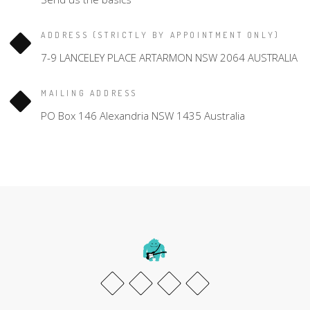
ADDRESS (STRICTLY BY APPOINTMENT ONLY)
7-9 LANCELEY PLACE ARTARMON NSW 2064 AUSTRALIA
MAILING ADDRESS
PO Box 146 Alexandria NSW 1435 Australia