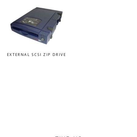
EXTERNAL SCSI ZIP DRIVE