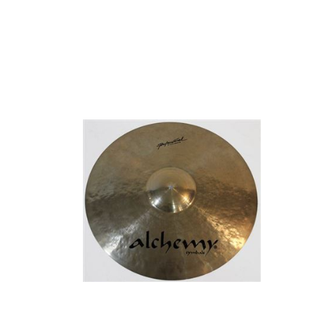
CYMBALS