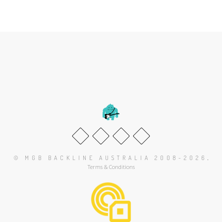
.
© MGB BACKLINE AUSTRALIA 2008-2026
Terms & Conditions