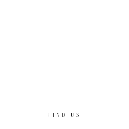
FIND US