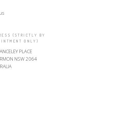
us
RESS (STRICTLY BY
OINTMENT ONLY)
LANCELEY PLACE
ARMON NSW 2064
RALIA