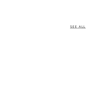
SEE ALL