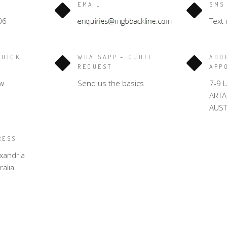
EMAIL
SMS
06
Text 
QUICK
WHATSAPP – QUOTE
ADD
REQUEST
APP
w
Send us the basics
7-9 
ART
AUST
RESS
xandria
alia