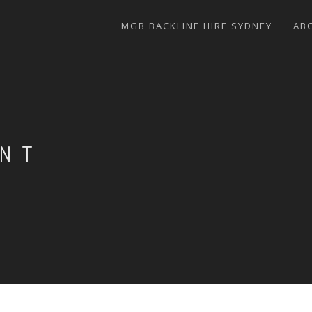
MGB BACKLINE HIRE SYDNEY
AB
ENT