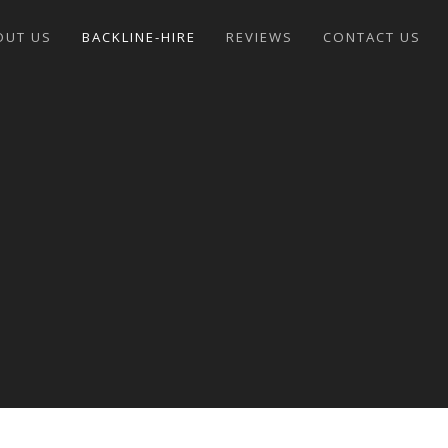
OUT US
BACKLINE-HIRE
REVIEWS
CONTACT US