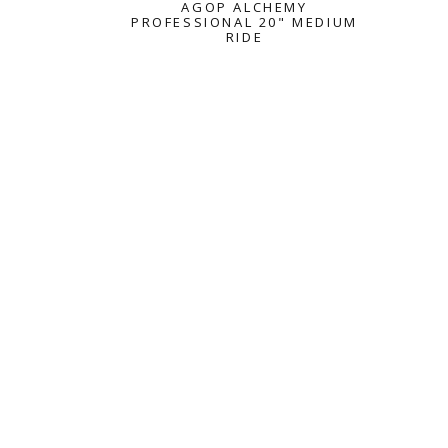
AGOP ALCHEMY
PROFESSIONAL 20" MEDIUM
RIDE