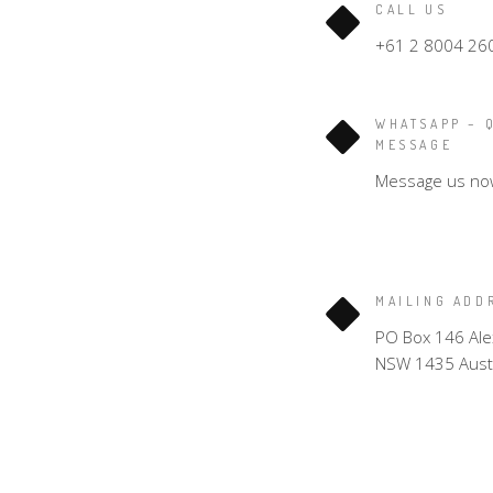
CALL US
+61 2 8004 26
WHATSAPP – 
MESSAGE
Message us no
MAILING ADD
PO Box 146 Ale
NSW 1435 Austr