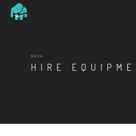
BACK
HIRE EQUIPM