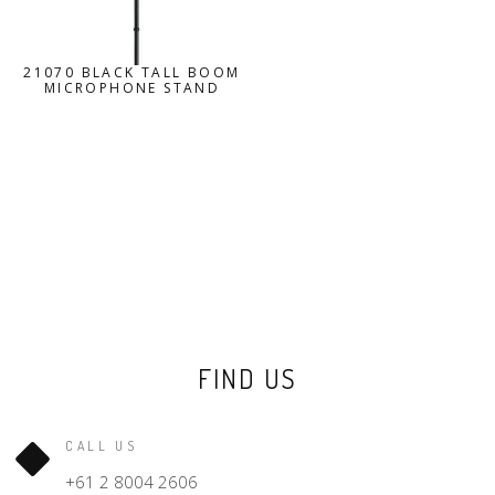
21070 BLACK TALL BOOM
MICROPHONE STAND
FIND US
CALL US
+61 2 8004 2606