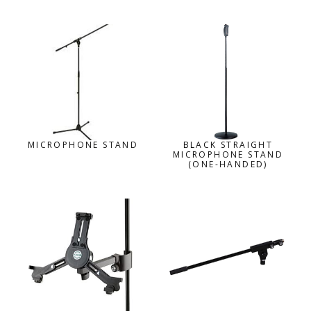
MICROPHONE STAND
BLACK STRAIGHT
MICROPHONE STAND
(ONE-HANDED)