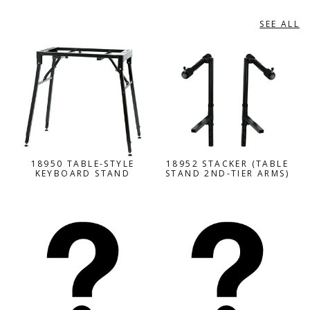
SEE ALL
INSTRUMENT STANDS
18950 TABLE-STYLE
18952 STACKER (TABLE
KEYBOARD STAND
STAND 2ND-TIER ARMS)