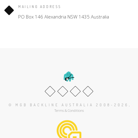
MAILING ADDRESS
PO Box 146 Alexandria NSW 1435 Australia
.
© MGB BACKLINE AUSTRALIA 2008-2026
Terms & Conditions