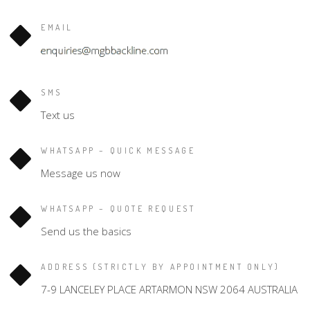
EMAIL
SMS
Text us
WHATSAPP – QUICK MESSAGE
Message us now
WHATSAPP – QUOTE REQUEST
Send us the basics
ADDRESS (STRICTLY BY APPOINTMENT ONLY)
7-9 LANCELEY PLACE ARTARMON NSW 2064 AUSTRALIA