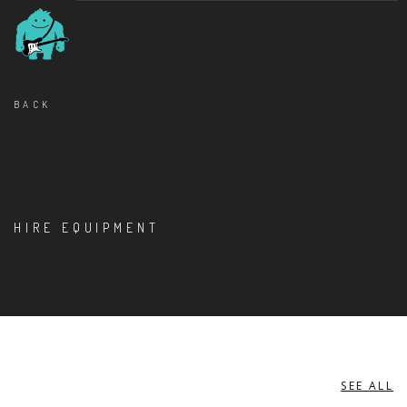
BACK
HIRE EQUIPMENT
SEE ALL
INSTRUMENT STAND ACCESSORIES