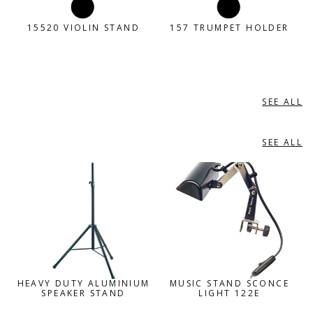
15520 VIOLIN STAND
157 TRUMPET HOLDER
SEE ALL
MISC ACCESSORIES
SEE ALL
MISCELLANEOUS
HEAVY DUTY ALUMINIUM
MUSIC STAND SCONCE
SPEAKER STAND
LIGHT 122E