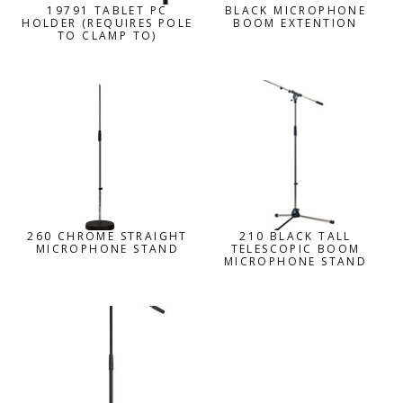
19791 TABLET PC
BLACK MICROPHONE
HOLDER (REQUIRES POLE
BOOM EXTENTION
TO CLAMP TO)
260 CHROME STRAIGHT
210 BLACK TALL
MICROPHONE STAND
TELESCOPIC BOOM
MICROPHONE STAND