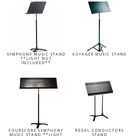
SYMPHONY MUSIC STAND
VOYAGER MUSIC STAND
**LIGHT NOT
INCLUDED**
FOURSCORE SYMPHONY
REGAL CONDUCTORS
MUSIC STAND **LIGHT
STAND