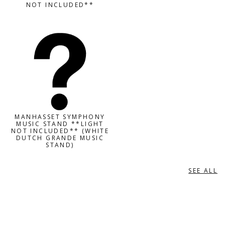
NOT INCLUDED**
MANHASSET SYMPHONY
MUSIC STAND **LIGHT
NOT INCLUDED** (WHITE
DUTCH GRANDE MUSIC
STAND)
SEE ALL
MUSIC STAND ACCESSORIES