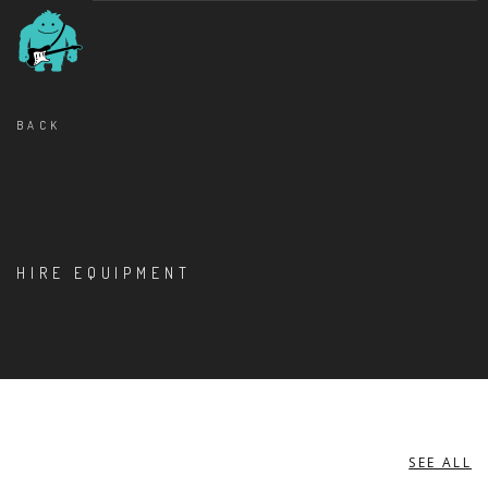
BACK
HIRE EQUIPMENT
SEE ALL
MISCELLANEOUS