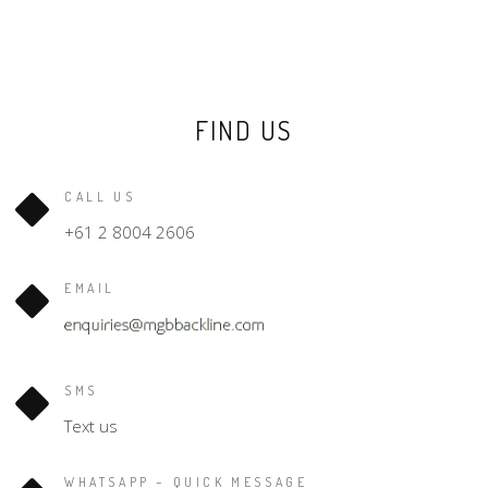
FIND US
CALL US
+61 2 8004 2606
EMAIL
SMS
Text us
WHATSAPP – QUICK MESSAGE