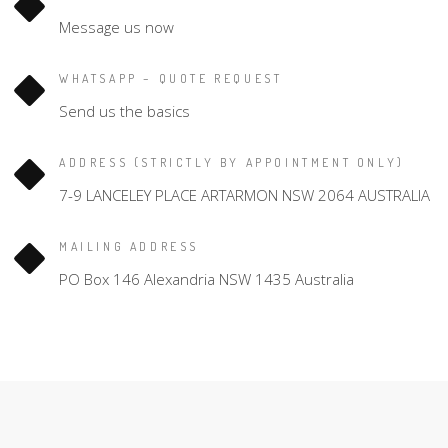
Message us now
WHATSAPP – QUOTE REQUEST
Send us the basics
ADDRESS (STRICTLY BY APPOINTMENT ONLY)
7-9 LANCELEY PLACE ARTARMON NSW 2064 AUSTRALIA
MAILING ADDRESS
PO Box 146 Alexandria NSW 1435 Australia