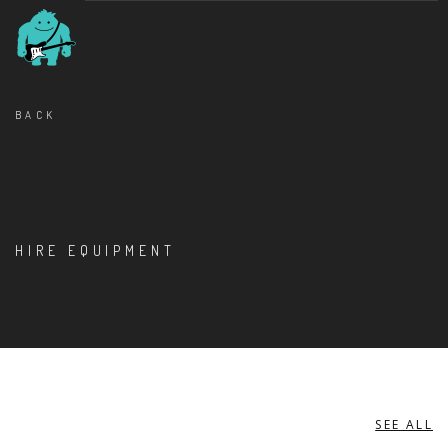
BACK
HIRE EQUIPMENT
SEE ALL
BASS AMPLIFIERS