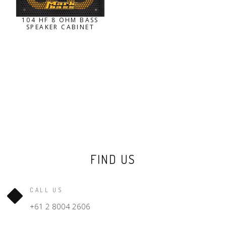
104 HF 8 OHM BASS
SPEAKER CABINET
FIND US
CALL US
+61 2 8004 2606