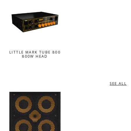
LITTLE MARK TUBE 800
800W HEAD
SEE ALL
BASS SPEAKER ENCLOSURES