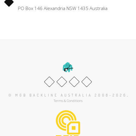
PO Box 146 Alexandria NSW 1435 Australia
.
© MGB BACKLINE AUSTRALIA 2008-2026
Terms & Conditions