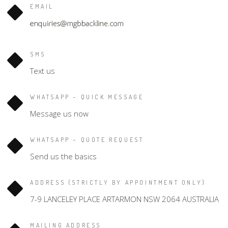
EMAIL
SMS
Text us
WHATSAPP – QUICK MESSAGE
Message us now
WHATSAPP – QUOTE REQUEST
Send us the basics
ADDRESS (STRICTLY BY APPOINTMENT ONLY)
7-9 LANCELEY PLACE ARTARMON NSW 2064 AUSTRALIA
MAILING ADDRESS