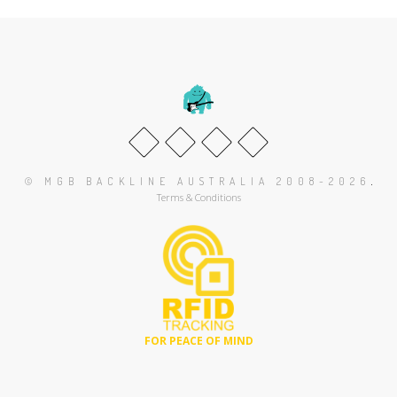
.
© MGB BACKLINE AUSTRALIA 2008-2026
Terms & Conditions
FOR PEACE OF MIND