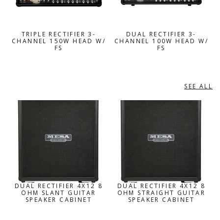
TRIPLE RECTIFIER 3-
DUAL RECTIFIER 3-
CHANNEL 150W HEAD W/
CHANNEL 100W HEAD W/
FS
FS
SEE ALL
GUITAR SPEAKER ENCLOSURES
DUAL RECTIFIER 4X12 8
DUAL RECTIFIER 4X12 8
OHM SLANT GUITAR
OHM STRAIGHT GUITAR
SPEAKER CABINET
SPEAKER CABINET