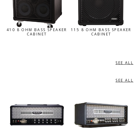
410 8 OHM BASS SPEAKER
115 8 OHM BASS SPEAKER
CABINET
CABINET
SEE ALL
GUITAR AMPLIFIER ACCESSORIES
SEE ALL
GUITAR AMPLIFIERS