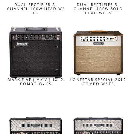
DUAL RECTIFIER 2-
DUAL RECTIFIER 3-
CHANNEL 100W HEAD W/
CHANNEL 100W SOLO
FS
HEAD W/ FS
MARK FIVE ( MK V ) 1X12
LONESTAR SPECIAL 2X12
COMBO W/ FS
COMBO W/ FS