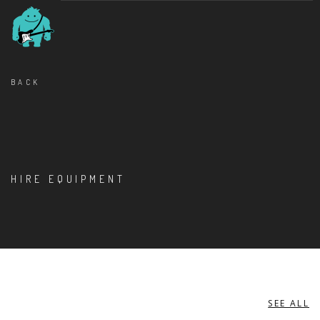
BACK
HIRE EQUIPMENT
SEE ALL
BASS AMPLIFIERS