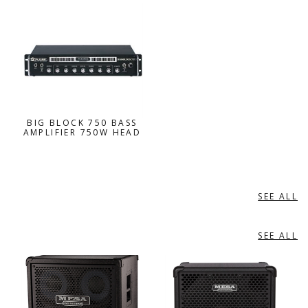
BIG BLOCK 750 BASS
AMPLIFIER 750W HEAD
SEE ALL
BASS AMPLIFIERS ACCESSORIES
SEE ALL
BASS SPEAKER ENCLOSURES