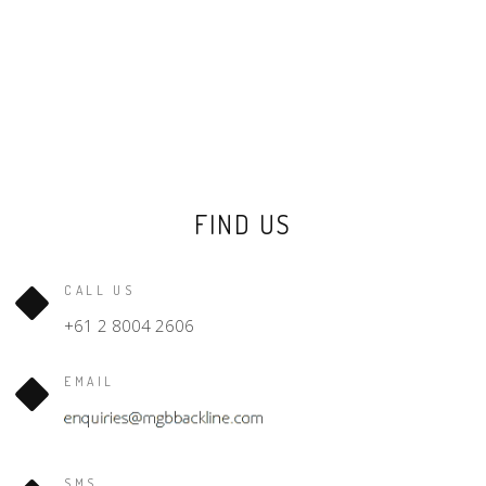
FIND US
CALL US
+61 2 8004 2606
EMAIL
SMS