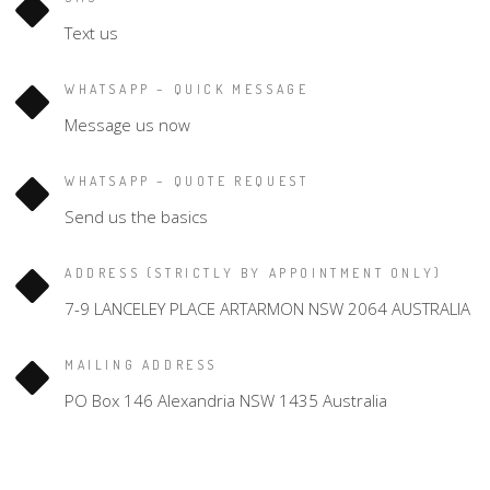
Text us
WHATSAPP – QUICK MESSAGE
Message us now
WHATSAPP – QUOTE REQUEST
Send us the basics
ADDRESS (STRICTLY BY APPOINTMENT ONLY)
7-9 LANCELEY PLACE ARTARMON NSW 2064 AUSTRALIA
MAILING ADDRESS
PO Box 146 Alexandria NSW 1435 Australia