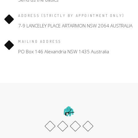
ADDRESS (STRICTLY BY APPOINTMENT ONLY)
7-9 LANCELEY PLACE ARTARMON NSW 2064 AUSTRALIA
MAILING ADDRESS
PO Box 146 Alexandria NSW 1435 Australia