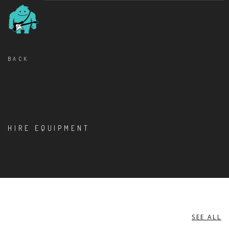
BACK
HIRE EQUIPMENT
SEE ALL
MISCELLANEOUS