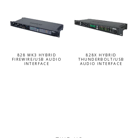
828 MK3 HYBRID
828X HYBRID
FIREWIRE/USB AUDIO
THUNDERBOLT/USB
INTERFACE
AUDIO INTERFACE