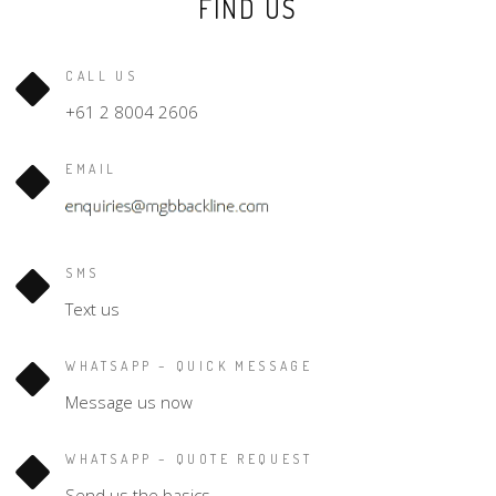
FIND US
CALL US
+61 2 8004 2606
EMAIL
SMS
Text us
WHATSAPP – QUICK MESSAGE
Message us now
WHATSAPP – QUOTE REQUEST
Send us the basics