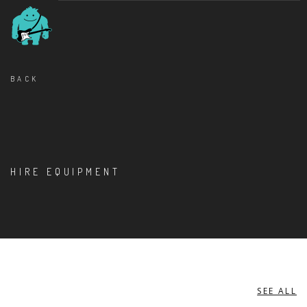
BACK
HIRE EQUIPMENT
SEE ALL
KEYBOARDS