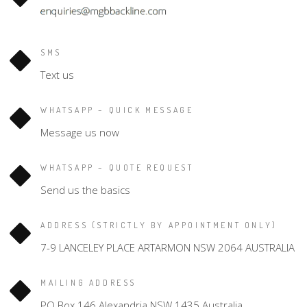
SMS
Text us
WHATSAPP – QUICK MESSAGE
Message us now
WHATSAPP – QUOTE REQUEST
Send us the basics
ADDRESS (STRICTLY BY APPOINTMENT ONLY)
7-9 LANCELEY PLACE ARTARMON NSW 2064 AUSTRALIA
MAILING ADDRESS
PO Box 146 Alexandria NSW 1435 Australia