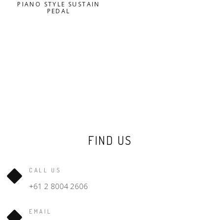
PIANO STYLE SUSTAIN
PEDAL
FIND US
CALL US
+61 2 8004 2606
EMAIL