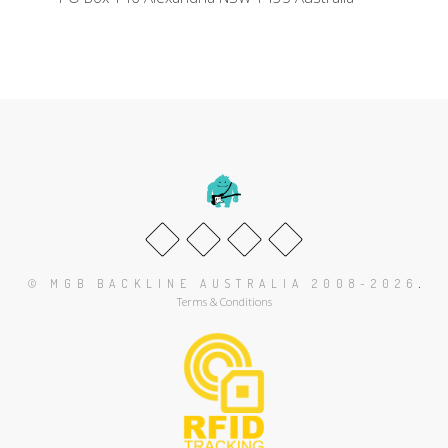
.
© MGB BACKLINE AUSTRALIA 2008-2026
Terms & Conditions