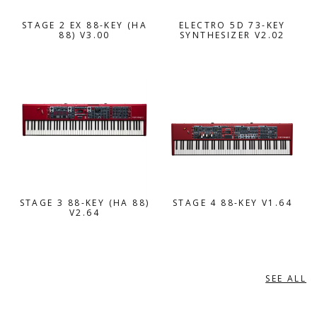
STAGE 2 EX 88-KEY (HA
ELECTRO 5D 73-KEY
88) V3.00
SYNTHESIZER V2.02
STAGE 3 88-KEY (HA 88)
STAGE 4 88-KEY V1.64
V2.64
SEE ALL
ORGANS