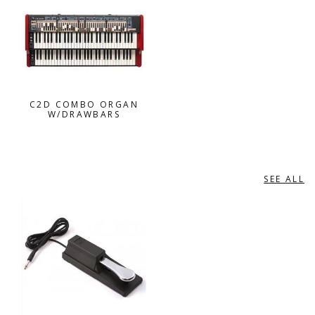
C2D COMBO ORGAN
W/DRAWBARS
SEE ALL
PEDALS