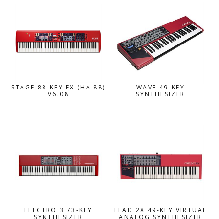
STAGE 88-KEY EX (HA 88)
WAVE 49-KEY
V6.08
SYNTHESIZER
ELECTRO 3 73-KEY
LEAD 2X 49-KEY VIRTUAL
SYNTHESIZER
ANALOG SYNTHESIZER