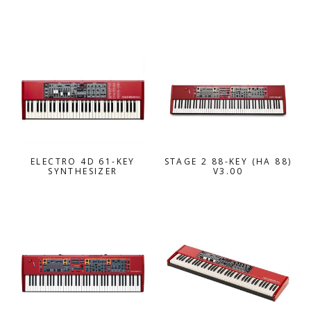
ELECTRO 4D 61-KEY
STAGE 2 88-KEY (HA 88)
SYNTHESIZER
V3.00