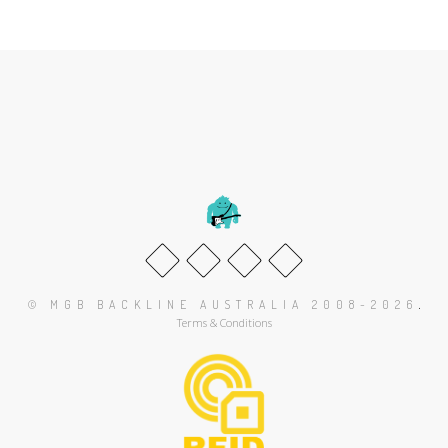
.
© MGB BACKLINE AUSTRALIA 2008-2026
Terms & Conditions