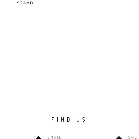
STAND
FIND US
EMAIL
SMS