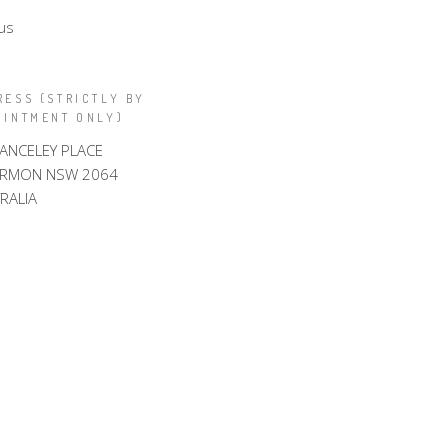
us
RESS (STRICTLY BY
OINTMENT ONLY)
LANCELEY PLACE
ARMON NSW 2064
RALIA