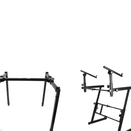
ESSORIES