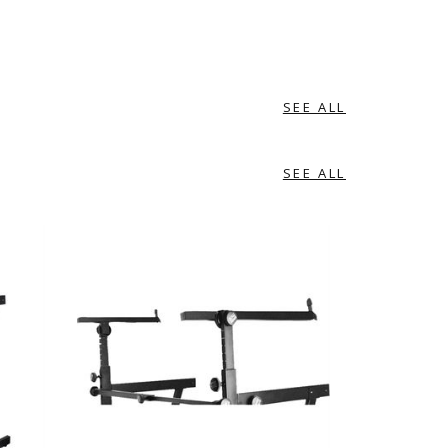
SEE ALL
SEE ALL