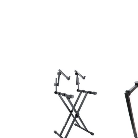
INSTRUMENT STAND ACC
INSTRUMENT STANDS