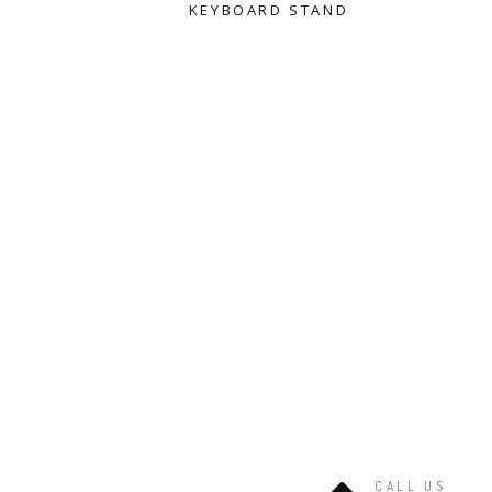
KEYBOARD STAND
CALL US