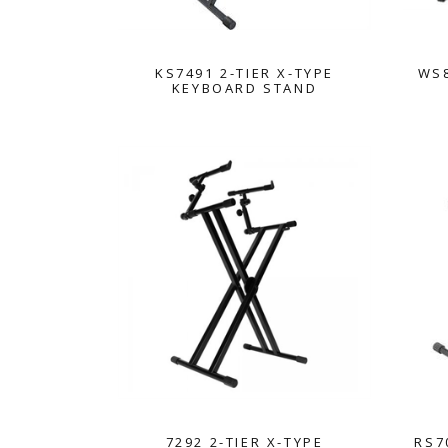
KS7491 2-TIER X-TYPE
WS8
KEYBOARD STAND
7292 2-TIER X-TYPE
RS7