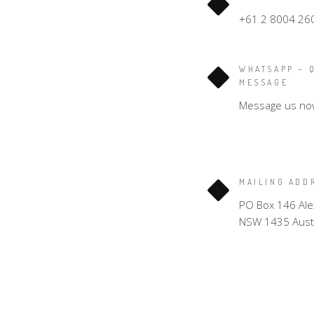
+61 2 8004 26
WHATSAPP – 
MESSAGE
Message us no
MAILING ADD
PO Box 146 Ale
NSW 1435 Austr