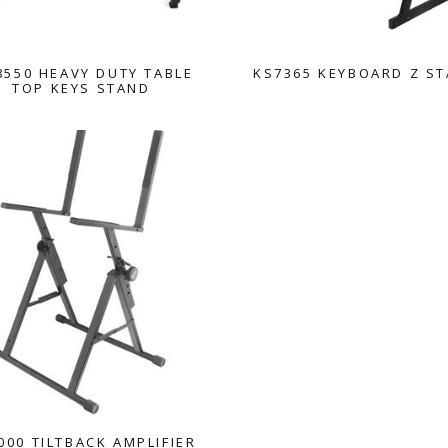
550 HEAVY DUTY TABLE
KS7365 KEYBOARD Z S
TOP KEYS STAND
000 TILTBACK AMPLIFIER