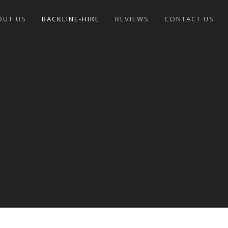
OUT US
BACKLINE-HIRE
REVIEWS
CONTACT US