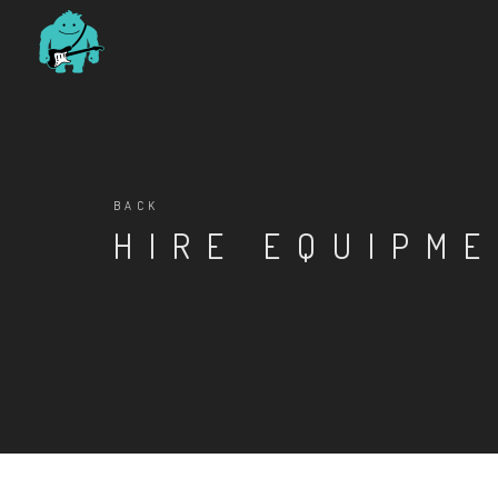
BACK
HIRE EQUIPM