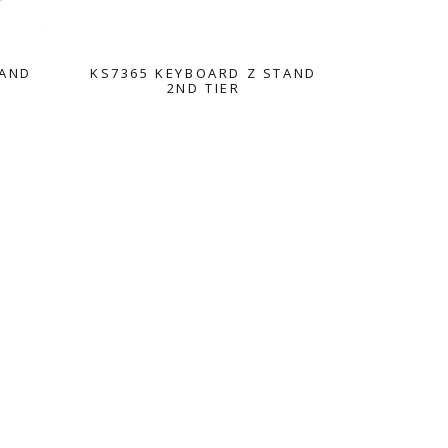
TAND
KS7365 KEYBOARD Z STAND
2ND TIER