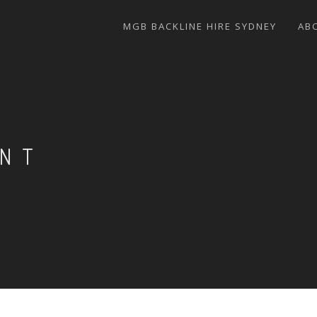
MGB BACKLINE HIRE SYDNEY
AB
ENT