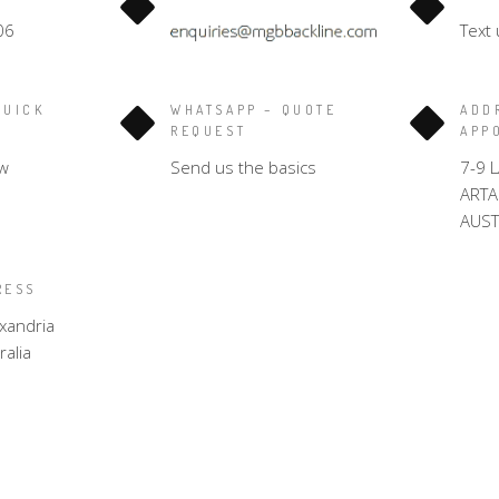
06
Text 
QUICK
WHATSAPP – QUOTE
ADD
REQUEST
APP
w
Send us the basics
7-9 
ART
AUST
RESS
xandria
alia