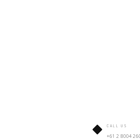
CALL US
+61 2 8004 26