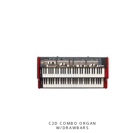
NORD
C2D COMBO ORGAN
W/DRAWBARS