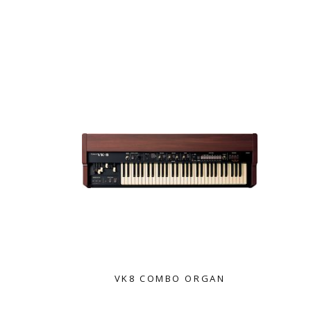
ROLAND
VK8 COMBO ORGAN