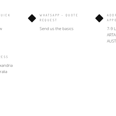
QUICK
WHATSAPP – QUOTE
ADD
REQUEST
APP
w
Send us the basics
7-9 
ART
AUST
RESS
xandria
alia