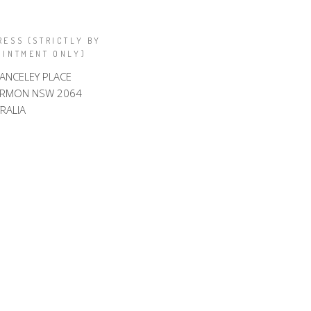
RESS (STRICTLY BY
OINTMENT ONLY)
LANCELEY PLACE
ARMON NSW 2064
RALIA