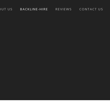
OUT US
BACKLINE-HIRE
REVIEWS
CONTACT US