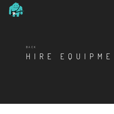
BACK
HIRE EQUIPM