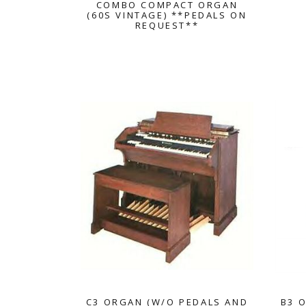
COMBO COMPACT ORGAN
(60S VINTAGE) **PEDALS ON
REQUEST**
HAMMOND
C3 ORGAN (W/O PEDALS AND
B3 