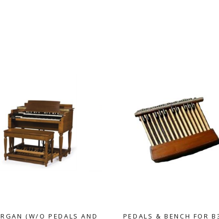
ORGAN (W/O PEDALS AND
PEDALS & BENCH FOR B