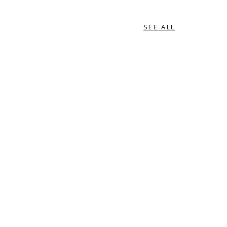
SEE ALL