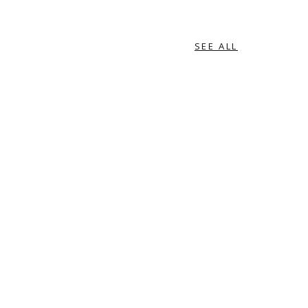
SEE ALL