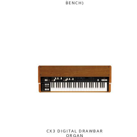
BENCH)
KORG
CX3 DIGITAL DRAWBAR
ORGAN