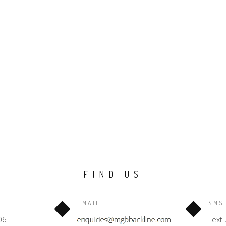
FIND US
EMAIL
SMS
06
Text 