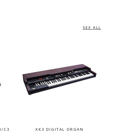
SEE ALL
3/C3
XK3 DIGITAL ORGAN