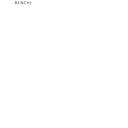
BENCH)