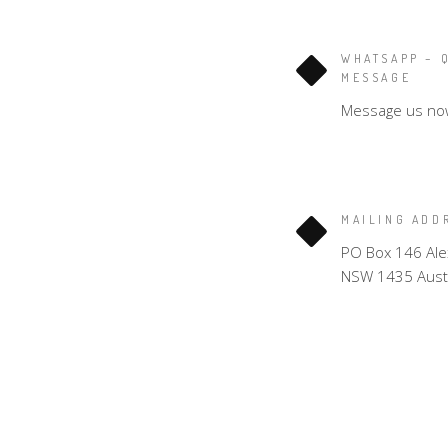
WHATSAPP – 
MESSAGE
Message us no
MAILING ADD
PO Box 146 Ale
NSW 1435 Austr