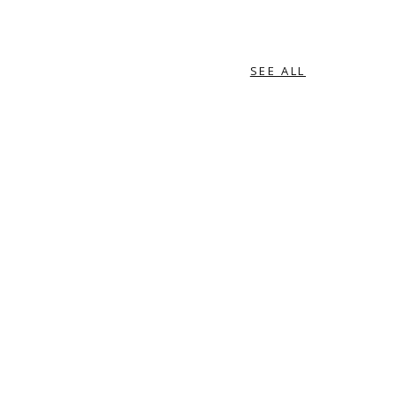
SEE ALL