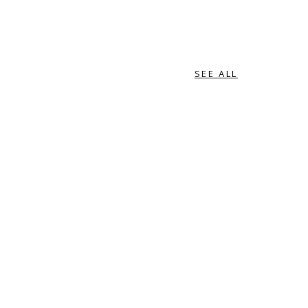
SEE ALL