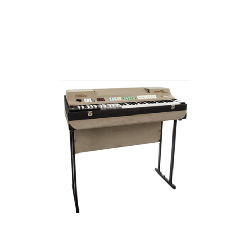
FARFISA