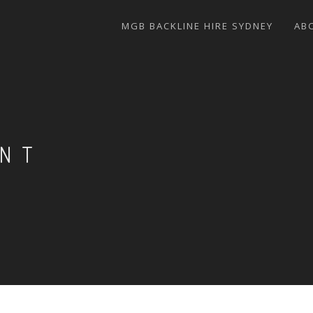
MGB BACKLINE HIRE SYDNEY
AB
ENT