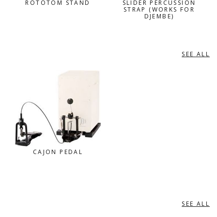
ROTOTOM STAND
SLIDER PERCUSSION
STRAP (WORKS FOR
DJEMBE)
SEE ALL
SCHLAGWERK
CAJON PEDAL
SEE ALL
VATER