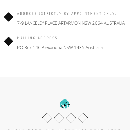
ADDRESS (STRICTLY BY APPOINTMENT ONLY)
7-9 LANCELEY PLACE ARTARMON NSW 2064 AUSTRALIA
MAILING ADDRESS
PO Box 146 Alexandria NSW 1435 Australia