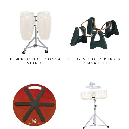
LP290B DOUBLE CONGA
LP637 SET OF 4 RUBBER
STAND
CONGA FEET