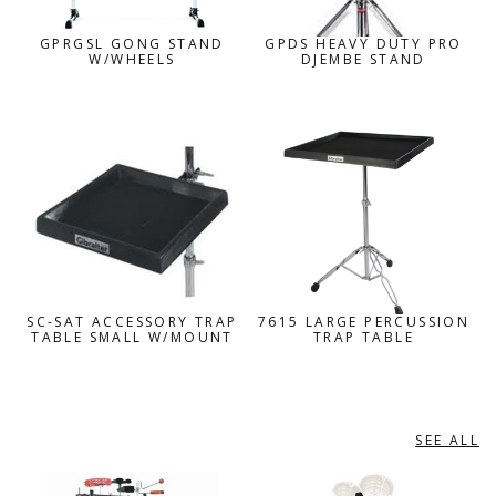
GPRGSL GONG STAND
GPDS HEAVY DUTY PRO
W/WHEELS
DJEMBE STAND
SC-SAT ACCESSORY TRAP
7615 LARGE PERCUSSION
TABLE SMALL W/MOUNT
TRAP TABLE
SEE ALL
LP