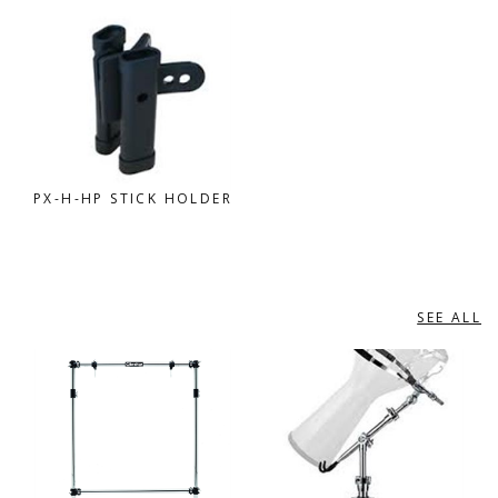
PX-H-HP STICK HOLDER
SEE ALL
GIBRALTAR