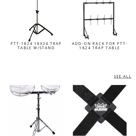
PTT-1824 18X24 TRAP
ADD-ON RACK FOR PTT-
TABLE W/STAND
1824 TRAP TABLE
SEE ALL
REMO