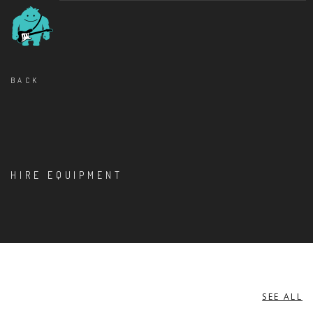
BACK
HIRE EQUIPMENT
SEE ALL
DIXON