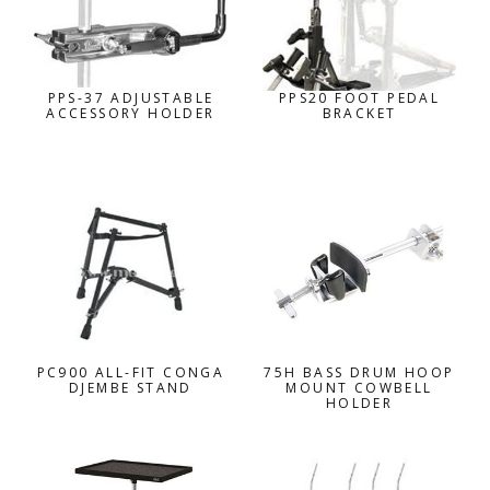
PPS-37 ADJUSTABLE
PPS20 FOOT PEDAL
ACCESSORY HOLDER
BRACKET
PC900 ALL-FIT CONGA
75H BASS DRUM HOOP
DJEMBE STAND
MOUNT COWBELL
HOLDER