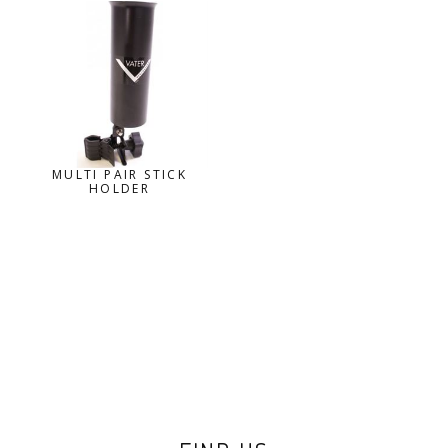
MULTI PAIR STICK
HOLDER