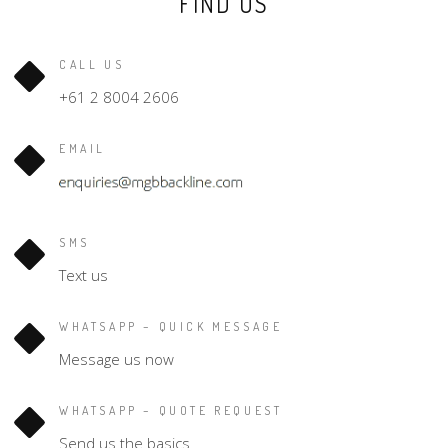
FIND US
CALL US
+61 2 8004 2606
EMAIL
SMS
Text us
WHATSAPP – QUICK MESSAGE
Message us now
WHATSAPP – QUOTE REQUEST
Send us the basics