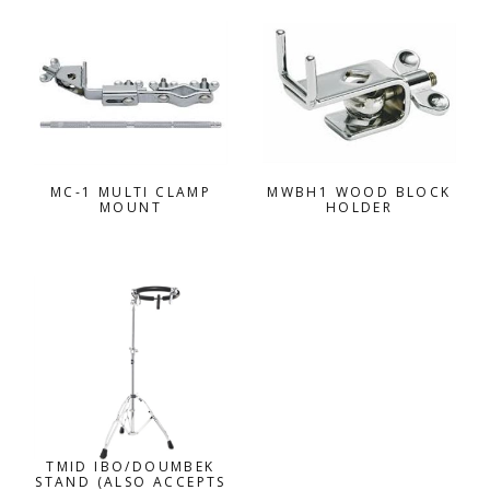
MC-1 MULTI CLAMP
MWBH1 WOOD BLOCK
MOUNT
HOLDER
TMID IBO/DOUMBEK
STAND (ALSO ACCEPTS