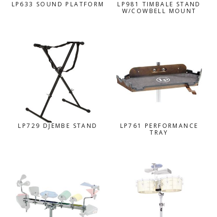
LP633 SOUND PLATFORM
LP981 TIMBALE STAND
W/COWBELL MOUNT
LP729 DJEMBE STAND
LP761 PERFORMANCE
TRAY