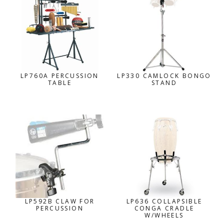
LP760A PERCUSSION
LP330 CAMLOCK BONGO
TABLE
STAND
LP592B CLAW FOR
LP636 COLLAPSIBLE
PERCUSSION
CONGA CRADLE
W/WHEELS