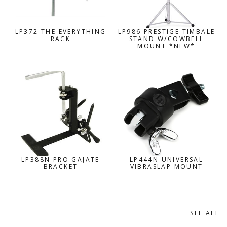
LP372 THE EVERYTHING
LP986 PRESTIGE TIMBALE
RACK
STAND W/COWBELL
MOUNT *NEW*
LP388N PRO GAJATE
LP444N UNIVERSAL
BRACKET
VIBRASLAP MOUNT
SEE ALL
MEINL