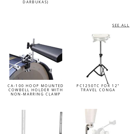
DARBUKAS)
SEE ALL
PEARL
CA-100 HOOP MOUNTED
PC1250TC FOR 12"
COWBELL HOLDER WITH
TRAVEL CONGA
NON-MARRING CLAMP