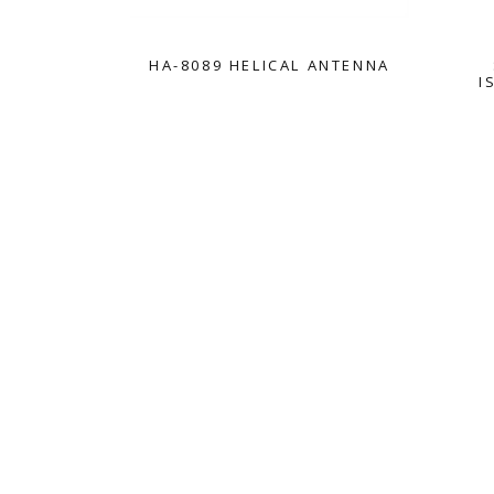
HA-8089 HELICAL ANTENNA
I