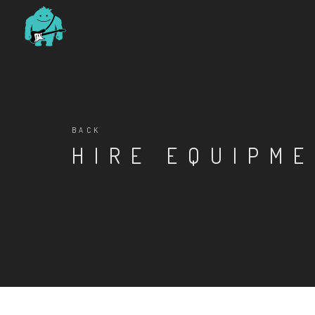
BACK
HIRE EQUIPM