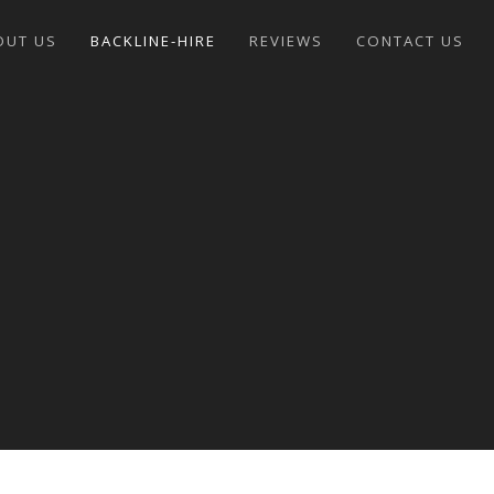
OUT US
BACKLINE-HIRE
REVIEWS
CONTACT US