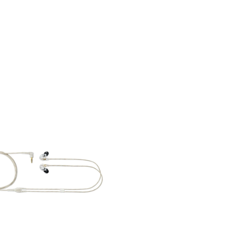
RS - IEM