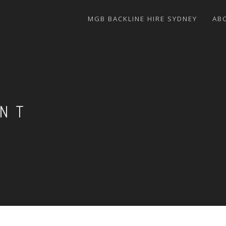
MGB BACKLINE HIRE SYDNEY
AB
ENT