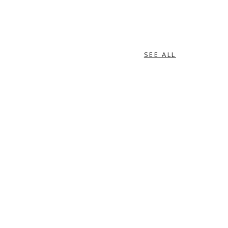
SEE ALL