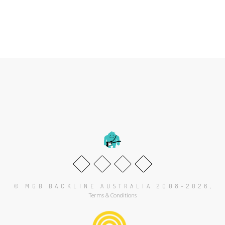
.
© MGB BACKLINE AUSTRALIA 2008-2026
Terms & Conditions