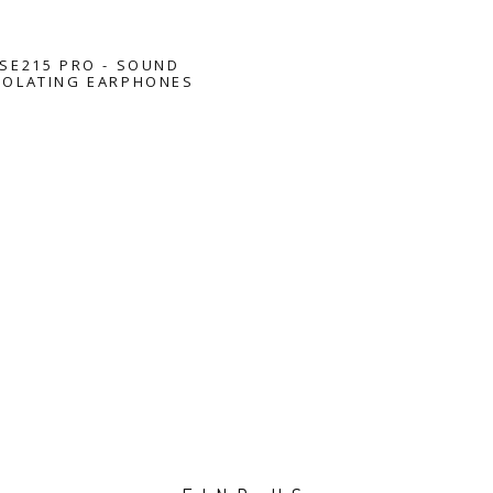
SE215 PRO - SOUND
SOLATING EARPHONES