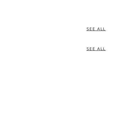
SEE ALL
SEE ALL