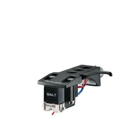
DJ EQUIPMENT