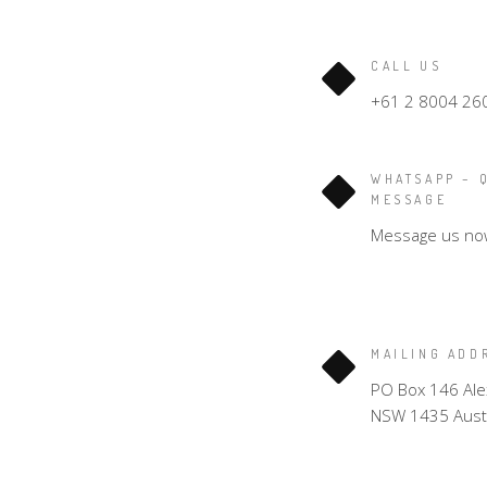
CALL US
+61 2 8004 26
WHATSAPP – 
MESSAGE
Message us no
MAILING ADD
PO Box 146 Ale
NSW 1435 Austr