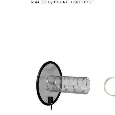
M44-7H DJ PHONO CARTRIDGE
WIRELESS ACCESSORIES
WIRELESS IN EAR MONITO