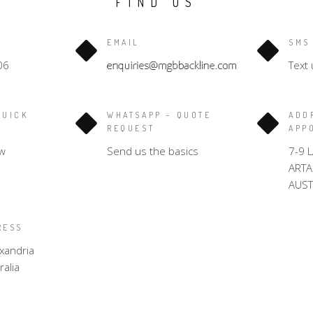
FIND US
EMAIL
SMS
06
Text 
QUICK
WHATSAPP – QUOTE
ADD
REQUEST
APP
w
Send us the basics
7-9 
ART
AUST
RESS
xandria
alia