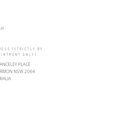
us
RESS (STRICTLY BY
OINTMENT ONLY)
LANCELEY PLACE
ARMON NSW 2064
RALIA