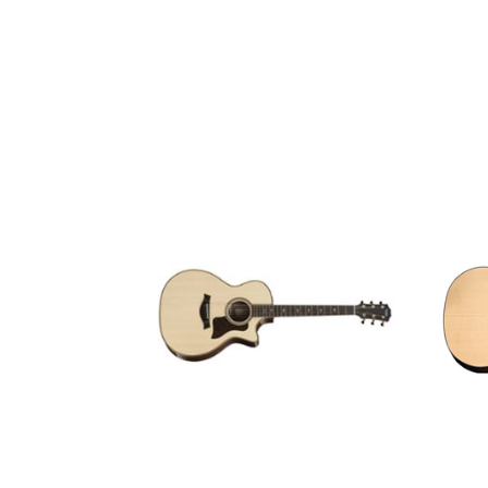
GUITARS