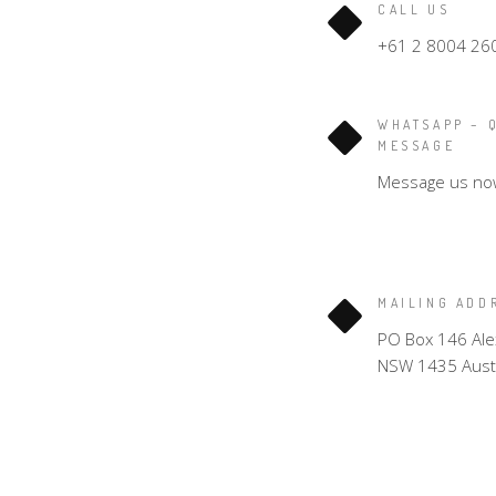
CALL US
+61 2 8004 26
WHATSAPP – 
MESSAGE
Message us no
MAILING ADD
PO Box 146 Ale
NSW 1435 Austr