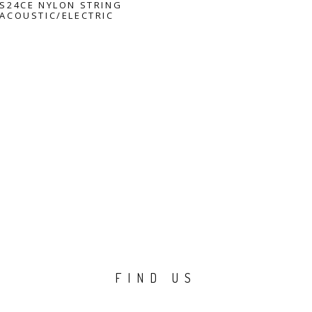
S24CE NYLON STRING
ACOUSTIC/ELECTRIC
FIND US