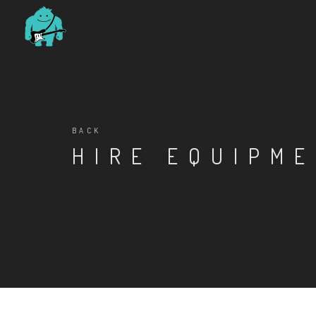
BACK
HIRE EQUIPM