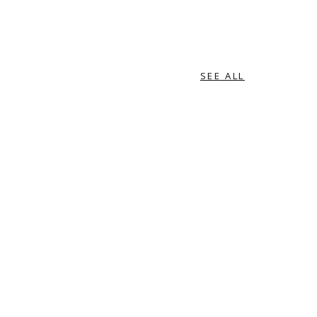
SEE ALL