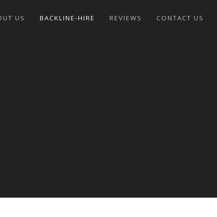
OUT US
BACKLINE-HIRE
REVIEWS
CONTACT US