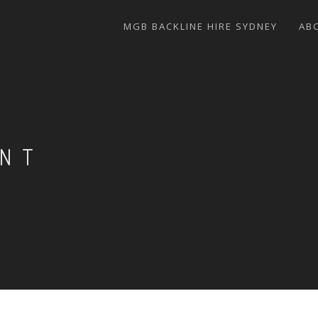
MGB BACKLINE HIRE SYDNEY
AB
ENT