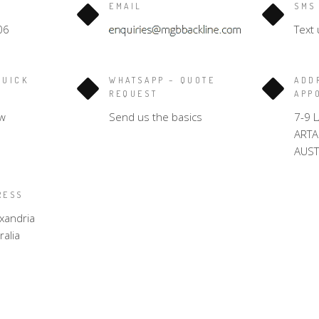
EMAIL
SMS
06
Text 
QUICK
WHATSAPP – QUOTE
ADD
REQUEST
APP
w
Send us the basics
7-9 
ART
AUST
RESS
xandria
alia