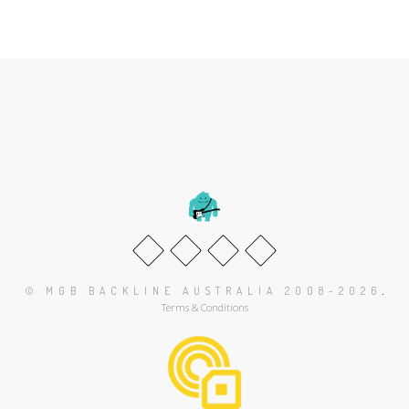
.
© MGB BACKLINE AUSTRALIA 2008-2026
Terms & Conditions