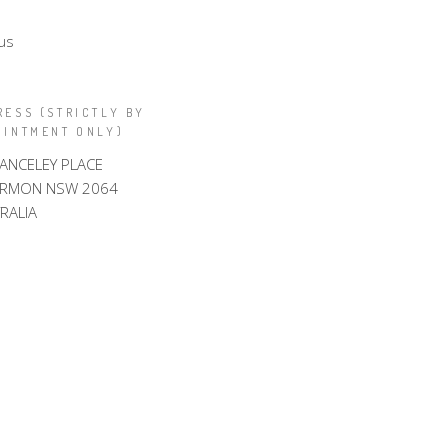
us
RESS (STRICTLY BY
OINTMENT ONLY)
LANCELEY PLACE
ARMON NSW 2064
RALIA