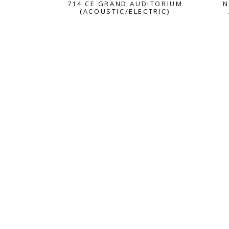
714 CE GRAND AUDITORIUM
N
(ACOUSTIC/ELECTRIC)