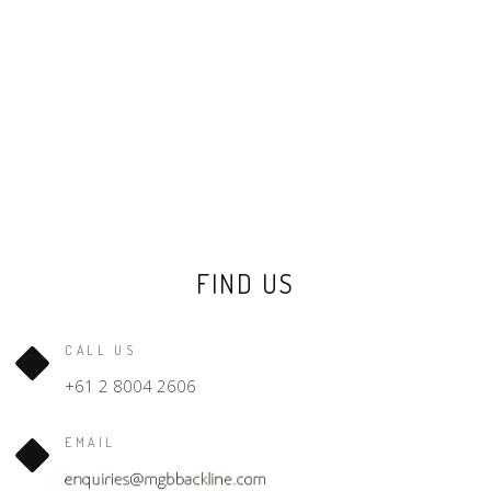
FIND US
CALL US
+61 2 8004 2606
EMAIL