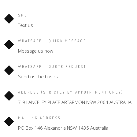
SMS
Text us
WHATSAPP – QUICK MESSAGE
Message us now
WHATSAPP – QUOTE REQUEST
Send us the basics
ADDRESS (STRICTLY BY APPOINTMENT ONLY)
7-9 LANCELEY PLACE ARTARMON NSW 2064 AUSTRALIA
MAILING ADDRESS
PO Box 146 Alexandria NSW 1435 Australia