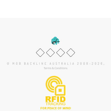
.
© MGB BACKLINE AUSTRALIA 2008-2026
Terms & Conditions
FOR PEACE OF MIND