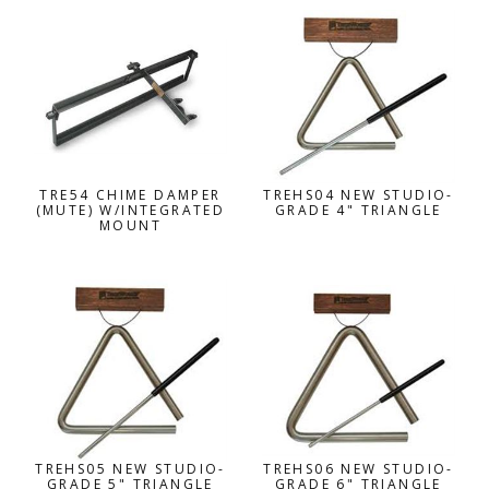
TRE54 CHIME DAMPER
TREHS04 NEW STUDIO-
(MUTE) W/INTEGRATED
GRADE 4" TRIANGLE
MOUNT
TREHS05 NEW STUDIO-
TREHS06 NEW STUDIO-
GRADE 5" TRIANGLE
GRADE 6" TRIANGLE