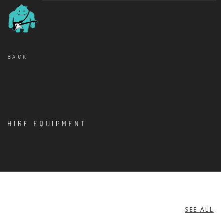
BACK
HIRE EQUIPMENT
SEE ALL
PERCUSSION