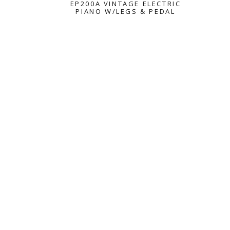
EP200A VINTAGE ELECTRIC
PIANO W/LEGS & PEDAL
VINTAGE ELECTRIC PIAN