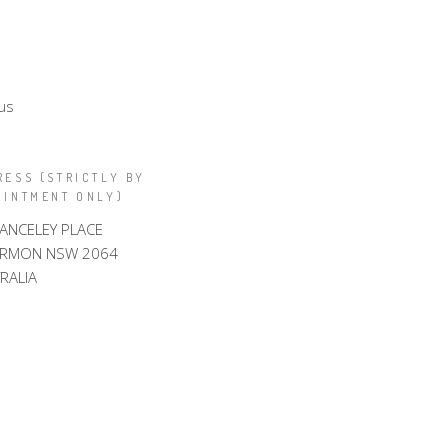
us
RESS (STRICTLY BY
OINTMENT ONLY)
LANCELEY PLACE
ARMON NSW 2064
RALIA