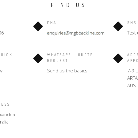
FIND US
EMAIL
SMS
06
Text 
QUICK
WHATSAPP – QUOTE
ADD
REQUEST
APP
w
Send us the basics
7-9 
ART
AUST
RESS
xandria
alia