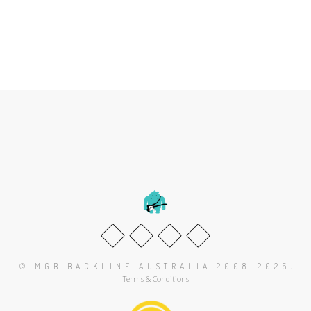
.
© MGB BACKLINE AUSTRALIA 2008-2026
Terms & Conditions