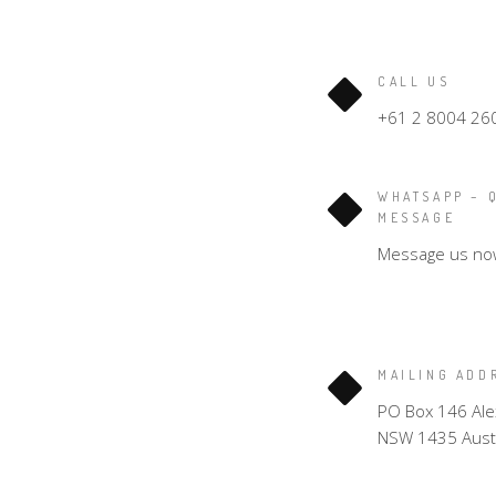
CALL US
+61 2 8004 26
WHATSAPP – 
MESSAGE
Message us no
MAILING ADD
PO Box 146 Ale
NSW 1435 Austr