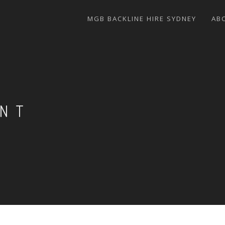
MGB BACKLINE HIRE SYDNEY
AB
ENT