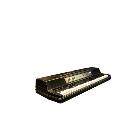
VINTAGE ELECTRIC PIAN