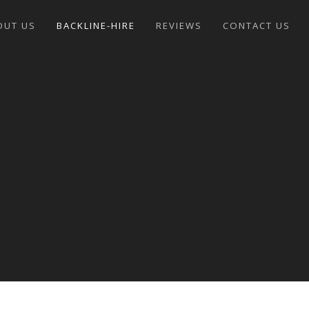
OUT US
BACKLINE-HIRE
REVIEWS
CONTACT US