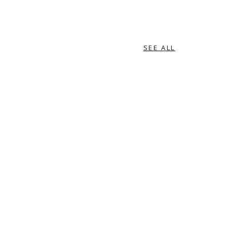
SEE ALL