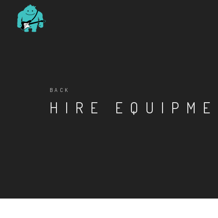
BACK
HIRE EQUIPM