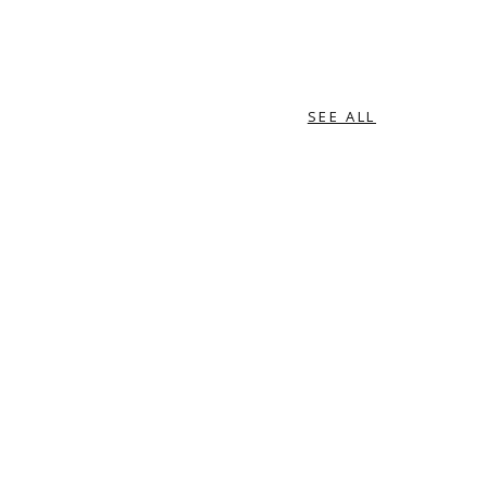
SEE ALL